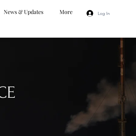
News & Updates
More
Log In
CE