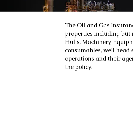
The Oil and Gas Insurance
properties including but n
Hulls, Machinery, Equipm
consumables, well head e
operations and their agen
the policy.