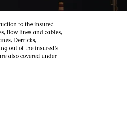
ruction to the insured
es, flow lines and cables,
nes, Derricks,
g out of the insured’s
 are also covered under