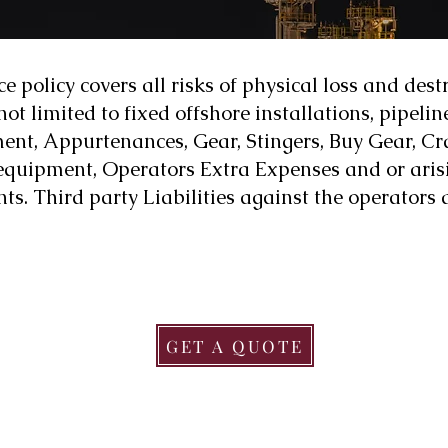
 policy covers all risks of physical loss and dest
ot limited to fixed offshore installations, pipelin
ent, Appurtenances, Gear, Stingers, Buy Gear, Cra
quipment, Operators Extra Expenses and or arisin
ts. Third party Liabilities against the operators
GET A QUOTE