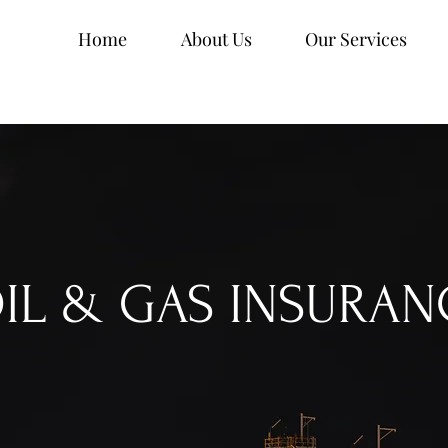
Home
About Us
Our Services
IL & GAS INSURAN