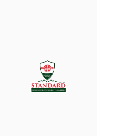
There’s Nothing
Here...
We can’t find the page you’re looking for.
Check the URL, or head back home.